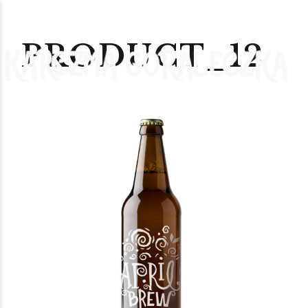
PRODUCT_12