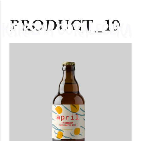
PRODUCT_19