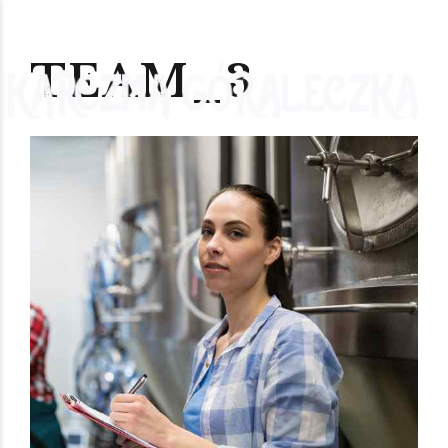
TEAM_3